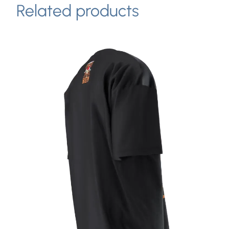
Related products