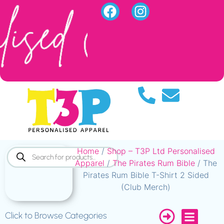
Home
/
Shop – T3P Ltd Personalised
Apparel
/
The Pirates Rum Bible
/ The
Pirates Rum Bible T-Shirt 2 Sided
(Club Merch)
Click to Browse Categories