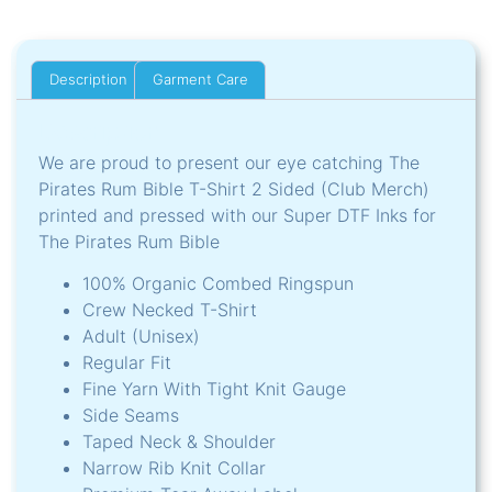
Description
Garment Care
Description
We are proud to present our eye catching The
Pirates Rum Bible T-Shirt 2 Sided (Club Merch)
printed and pressed with our Super DTF Inks for
The Pirates Rum Bible
100% Organic Combed Ringspun
Crew Necked T-Shirt
Adult (Unisex)
Regular Fit
Fine Yarn With Tight Knit Gauge
Side Seams
Taped Neck & Shoulder
Narrow Rib Knit Collar