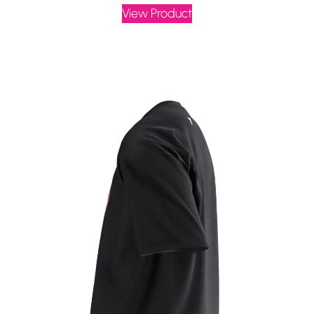
View Product