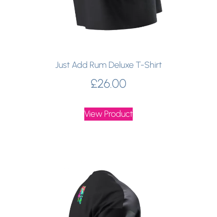
Just Add Rum Deluxe T-Shirt
£
26.00
View Product