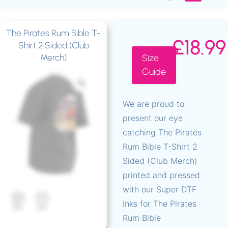
The Pirates Rum Bible T-
T-Shirts – Super D
Hoodies – Super D
Fluorescent T-Shirts
Fluorescent DTF Hoodies
Fluorescent Bags
Official – The Real MC Gremlin
The Pirates Rum Bibl
Down South Events
£
18.99
Shirt 2 Sided (Club
Merch)
Size
Guide
We are proud to
present our eye
catching The Pirates
Rum Bible T-Shirt 2
Sided (Club Merch)
printed and pressed
with our Super DTF
Inks for The Pirates
Rum Bible