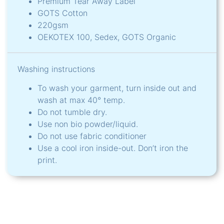
Premium Tear Away Label
GOTS Cotton
220gsm
OEKOTEX 100, Sedex, GOTS Organic
Washing instructions
To wash your garment, turn inside out and
wash at max 40° temp.
Do not tumble dry.
Use non bio powder/liquid.
Do not use fabric conditioner
Use a cool iron inside-out. Don’t iron the
print.