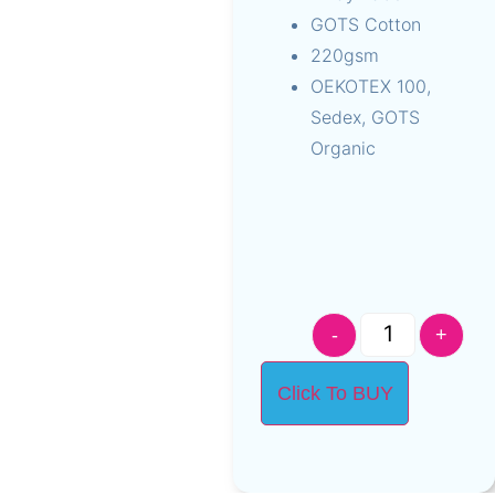
GOTS Cotton
220gsm
OEKOTEX 100,
Sedex, GOTS
Organic
-
+
Click To BUY