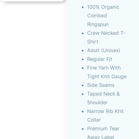
100% Organic
Combed
Ringspun
Crew Necked T-
Shirt
Adult (Unisex)
Regular Fit
Fine Yarn With
Tight Knit Gauge
Side Seams
Taped Neck &
Shoulder
Narrow Rib Knit
Collar
Premium Tear
Away Label