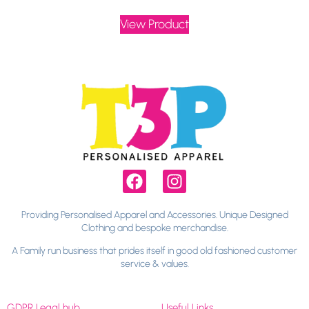
View Product
Providing Personalised Apparel and Accessories. Unique Designed
Clothing and bespoke merchandise.
A Family run business that prides itself in good old fashioned customer
service & values.
GDPR Legal hub
Useful Links