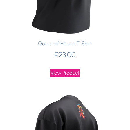
Queen of Hearts T-Shirt
£
23.00
View Product