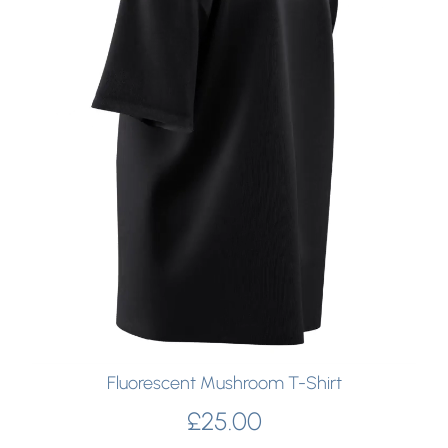
Fluorescent Mushroom T-Shirt
£
25.00