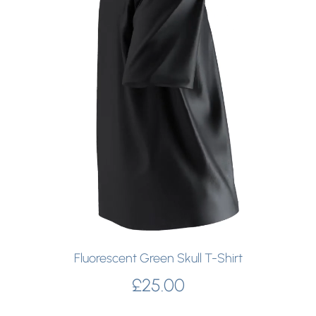
Fluorescent Green Skull T-Shirt
£
25.00