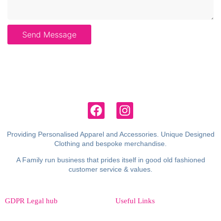
Send Message
Providing Personalised Apparel and Accessories. Unique Designed
Clothing and bespoke merchandise.
A Family run business that prides itself in good old fashioned
customer service & values.
GDPR Legal hub
Useful Links