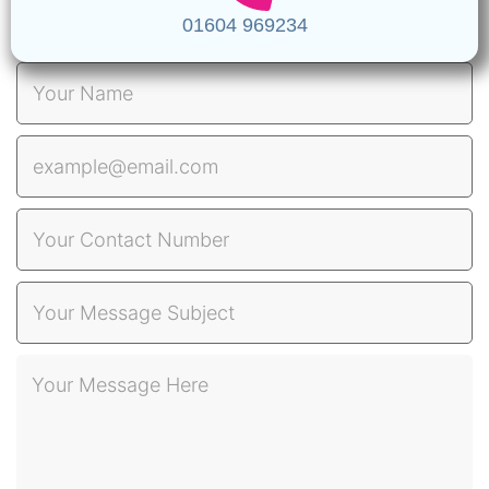
01604 969234