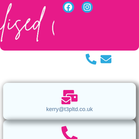
kerry@t3pltd.co.uk