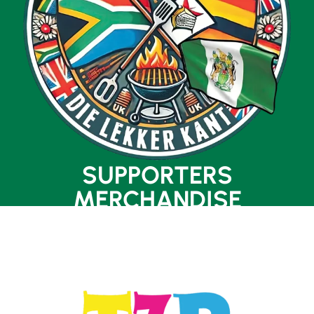
SUPPORTERS
MERCHANDISE