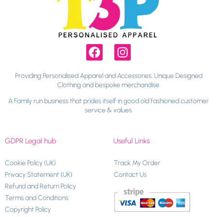
Providing Personalised Apparel and Accessories. Unique Designed
Clothing and bespoke merchandise.
A Family run business that prides itself in good old fashioned customer
service & values.
GDPR Legal hub
Useful Links
Cookie Policy (UK)
Track My Order
Privacy Statement (UK)
Contact Us
Refund and Return Policy
Terms and Conditions
Copyright Policy