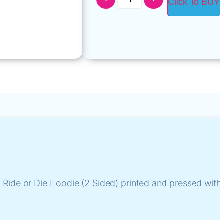
Click To BUY
 Ride or Die Hoodie (2 Sided) printed and pressed wit