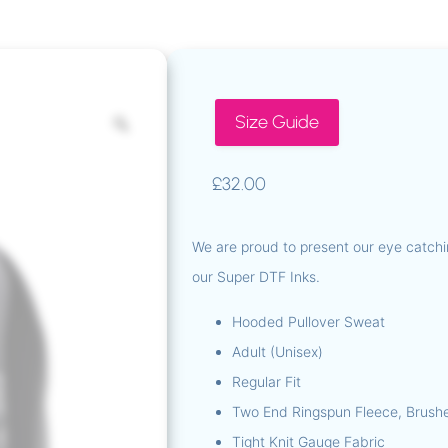
Size Guide
£
32.00
We are proud to present our eye catchi
our Super DTF Inks.
Hooded Pullover Sweat
Adult (Unisex)
Regular Fit
Two End Ringspun Fleece, Brush
Tight Knit Gauge Fabric