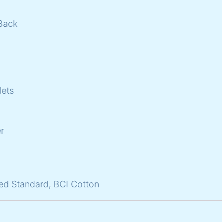
Back
lets
r
ed Standard, BCI Cotton