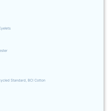
Eyelets
ester
ycled Standard, BCI Cotton