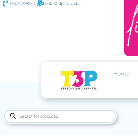
01604 969234
hello@t3pltd.co.uk
Home