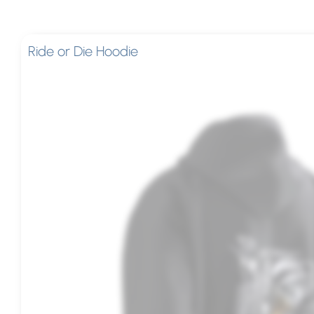
Ride or Die Hoodie