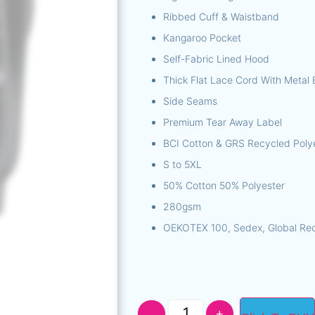
Ribbed Cuff & Waistband
Kangaroo Pocket
Self-Fabric Lined Hood
Thick Flat Lace Cord With Metal 
Side Seams
Premium Tear Away Label
BCI Cotton & GRS Recycled Poly
S to 5XL
50% Cotton 50% Polyester
280gsm
OEKOTEX 100, Sedex, Global Rec
-
+