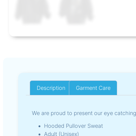
Description
Garment Care
Description
We are proud to present our eye catching
Hooded Pullover Sweat
Adult (Unisex)