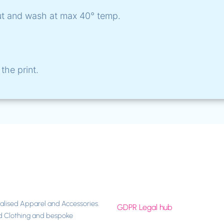
ut and wash at max 40° temp.
the print.
nalised Apparel and Accessories.
GDPR Legal hub
d Clothing and bespoke