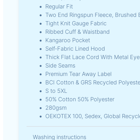
Regular Fit
Two End Ringspun Fleece, Brushed 
Tight Knit Gauge Fabric
Ribbed Cuff & Waistband
Kangaroo Pocket
Self-Fabric Lined Hood
Thick Flat Lace Cord With Metal Eye
Side Seams
Premium Tear Away Label
BCI Cotton & GRS Recycled Polyeste
S to 5XL
50% Cotton 50% Polyester
280gsm
OEKOTEX 100, Sedex, Global Recycl
Washing instructions