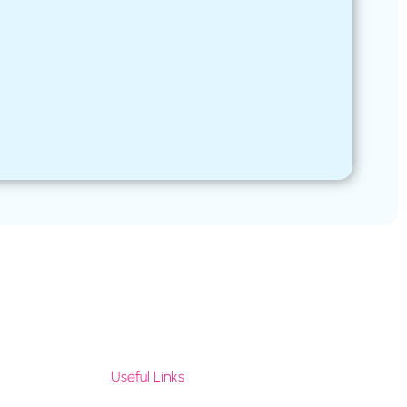
Useful Links