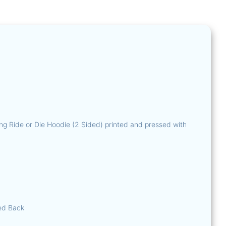
T-Shirts
Hoodies
Fluorescen
Fluorescent 
Fluorescent B
Official – The R
The Pirat
Down South
ng Ride or Die Hoodie (2 Sided) printed and pressed with
ed Back