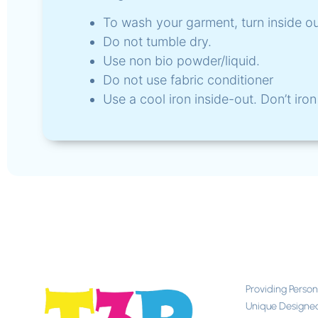
To wash your garment, turn inside o
Do not tumble dry.
Use non bio powder/liquid.
Do not use fabric conditioner
Use a cool iron inside-out. Don’t iron 
Providing Perso
Unique Designe