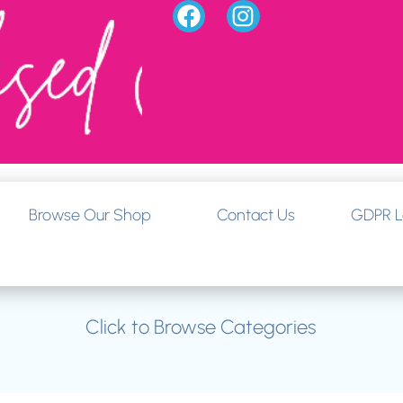
Browse Our Shop
Contact Us
GDPR L
Click to Browse Categories