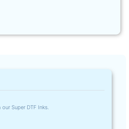
h our Super DTF Inks.