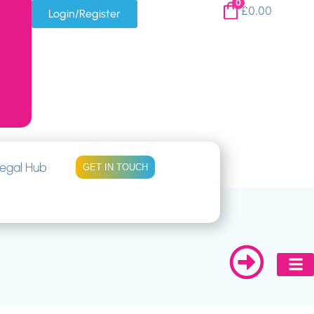
0
£
0.00
Login/Register
egal Hub
GET IN TOUCH