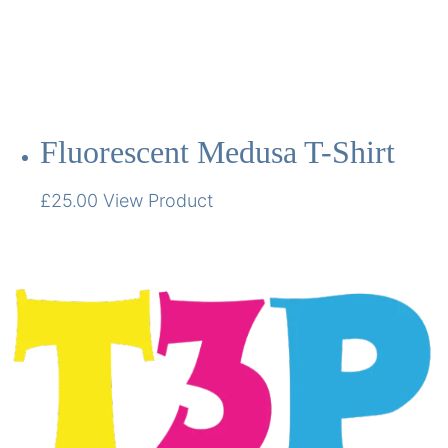
Fluorescent Medusa T-Shirt
£
25.00
View Product