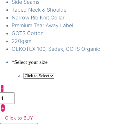
Side Seams
Taped Neck & Shoulder
Narrow Rib Knit Collar
Premium Tear Away Label
GOTS Cotton
220gsm
OEKOTEX 100, Sedex, GOTS Organic
*
Select your size
-
+
Click to BUY