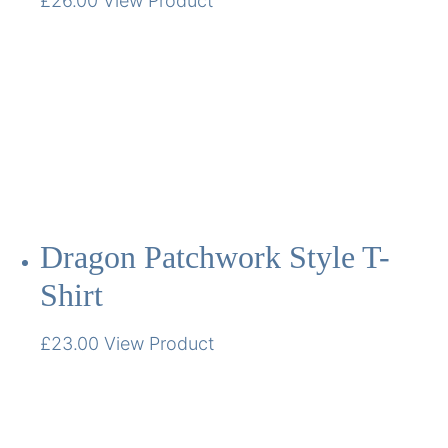
£
26.00
View Product
Dragon Patchwork Style T-
Shirt
£
23.00
View Product