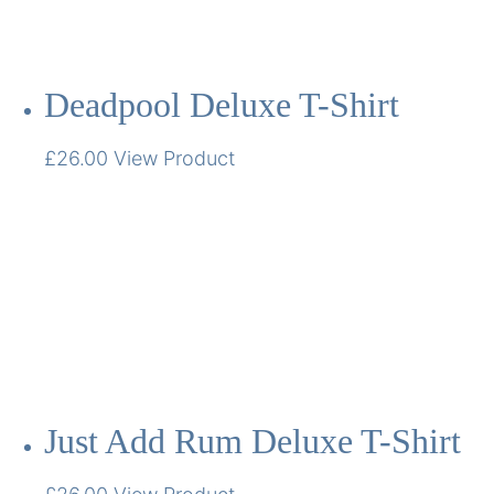
Deadpool Deluxe T-Shirt
£
26.00
View Product
Just Add Rum Deluxe T-Shirt