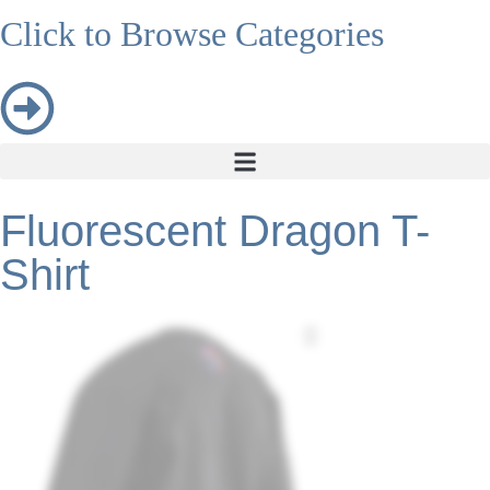
Click to Browse Categories
Fluorescent Dragon T-
Shirt