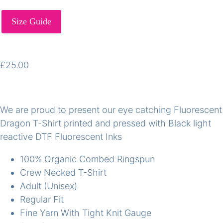
Size Guide
£
25.00
We are proud to present our eye catching Fluorescent
Dragon T-Shirt printed and pressed with Black light
reactive DTF Fluorescent Inks
100% Organic Combed Ringspun
Crew Necked T-Shirt
Adult (Unisex)
Regular Fit
Fine Yarn With Tight Knit Gauge