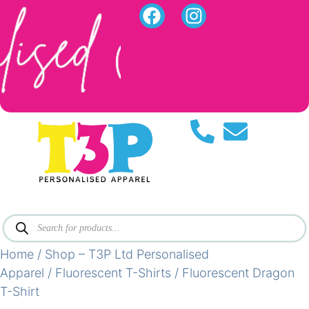
Home
/
Shop – T3P Ltd Personalised
Apparel
/
Fluorescent T-Shirts
/ Fluorescent Dragon
T-Shirt