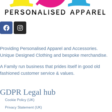
Providing Personalised Apparel and Accessories.
Unique Designed Clothing and bespoke merchandise.
A Family run business that prides itself in good old
fashioned customer service & values.
GDPR Legal hub
Cookie Policy (UK)
Privacy Statement (UK)