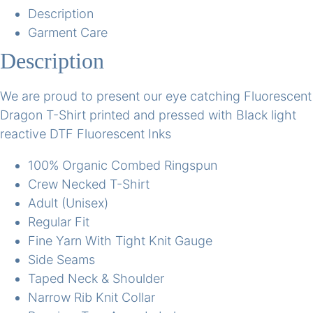
Description
Garment Care
Description
We are proud to present our eye catching Fluorescent
Dragon T-Shirt printed and pressed with Black light
reactive DTF Fluorescent Inks
100% Organic Combed Ringspun
Crew Necked T-Shirt
Adult (Unisex)
Regular Fit
Fine Yarn With Tight Knit Gauge
Side Seams
Taped Neck & Shoulder
Narrow Rib Knit Collar