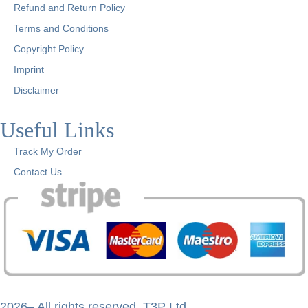
Refund and Return Policy
Terms and Conditions
Copyright Policy
Imprint
Disclaimer
Useful Links
Track My Order
Contact Us
2026– All rights reserved. T3P Ltd