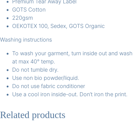
Premium Tear Away Label
GOTS Cotton
220gsm
OEKOTEX 100, Sedex, GOTS Organic
Washing instructions
To wash your garment, turn inside out and wash
at max 40° temp.
Do not tumble dry.
Use non bio powder/liquid.
Do not use fabric conditioner
Use a cool iron inside-out. Don’t iron the print.
Related products