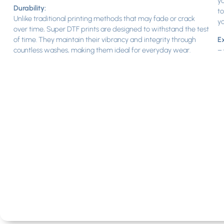
yo
Durability:
to
Unlike traditional printing methods that may fade or crack
yo
over time, Super DTF prints are designed to withstand the test
of time. They maintain their vibrancy and integrity through
Ex
countless washes, making them ideal for everyday wear.
– 