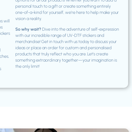
options for all our products! Whether you want to add a
personal touch to a gift or create something entirely
one-of-a-kind for yourself, we’re here to help make your
vision a reality.
s will
es
So why wait?
Dive into the adventure of self-expression
ickers
with our incredible range of UV-DTF stickers and
merchandise! Get in touch with us today to discuss your
ideas or place an order for custom and personalised
d
products that truly reflect who you are. Let’s create
ches,
something extraordinary together—your imagination is
the only limit!
s