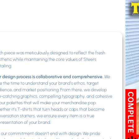
h piece was meticulously designed to reflect the fresh
thetic while maintaining the core values of Steers
ailing.
 design process is collaborative and comprehensive.
We
e the time to understand your brand’s ethos, target
ience, and market positioning. From there, we develop
-catching graphics, compelling typography, and cohesive
our palettes that will make your merchandise pop.
ther it’s T-shirts that turn heads or caps that become
versation starters, we ensure every item is a true
resentation of your brand.
 our commitment doesn’t end with design. We pride