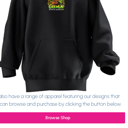
lso have a range of apparel featuring our designs that
can browse and purchase by clicking the button below
Browse Shop