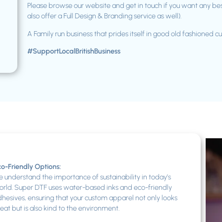
Please browse our website and get in touch if you want any be
also offer a Full Design & Branding service as well).
A Family run business that prides itself in good old fashioned c
#SupportLocalBritishBusiness
o-Friendly Options:
 understand the importance of sustainability in today’s
rld. Super DTF uses water-based inks and eco-friendly
hesives, ensuring that your custom apparel not only looks
eat but is also kind to the environment.