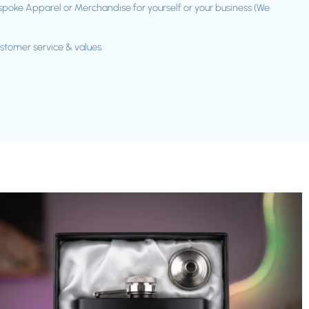
spoke Apparel or Merchandise for yourself or your business (We
ustomer service & values.