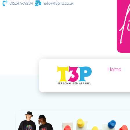
01604 969234
hello@t3pltd.co.uk
Home