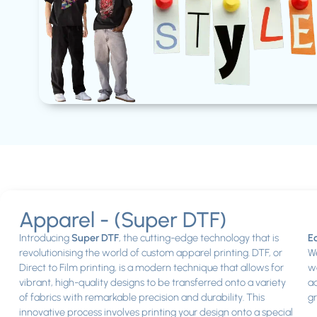
Apparel - (Super DTF)
Introducing
Super DTF
, the cutting-edge technology that is
Ec
revolutionising the world of custom apparel printing. DTF, or
We
Direct to Film printing, is a modern technique that allows for
wo
vibrant, high-quality designs to be transferred onto a variety
ad
of fabrics with remarkable precision and durability. This
gr
innovative process involves printing your design onto a special