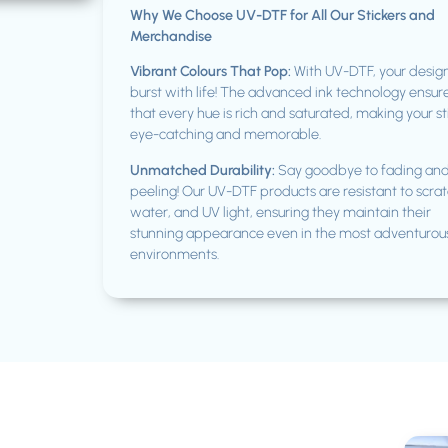
Why We Choose UV-DTF for All Our Stickers and
Merchandise
Vibrant Colours That Pop:
With UV-DTF, your design
burst with life! The advanced ink technology ensur
that every hue is rich and saturated, making your st
eye-catching and memorable.
Unmatched Durability:
Say goodbye to fading an
peeling! Our UV-DTF products are resistant to scrat
water, and UV light, ensuring they maintain their
stunning appearance even in the most adventurou
environments.