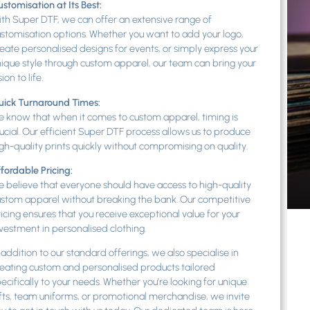
stomisation at Its Best:
th Super DTF, we can offer an extensive range of
stomisation options. Whether you want to add your logo,
eate personalised designs for events, or simply express your
ique style through custom apparel, our team can bring your
sion to life.
uick Turnaround Times:
 know that when it comes to custom apparel, timing is
ucial. Our efficient Super DTF process allows us to produce
gh-quality prints quickly without compromising on quality.
fordable Pricing:
 believe that everyone should have access to high-quality
stom apparel without breaking the bank. Our competitive
icing ensures that you receive exceptional value for your
vestment in personalised clothing.
 addition to our standard offerings, we also specialise in
eating custom and personalised products tailored
ecifically to your needs. Whether you’re looking for unique
fts, team uniforms, or promotional merchandise, we invite