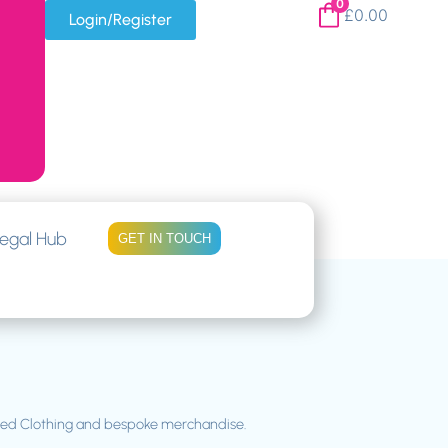
0
£
0.00
Login/Register
egal Hub
GET IN TOUCH
gned Clothing and bespoke merchandise.