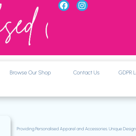
Browse Our Shop
Contact Us
GDPR L
Providing Personalised Apparel and Accessories. Unique Desi