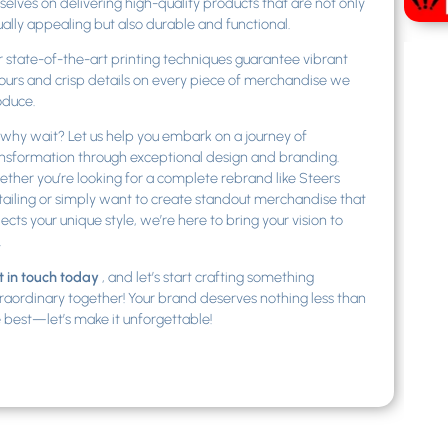
selves on delivering high-quality products that are not only
ually appealing but also durable and functional.
 state-of-the-art printing techniques guarantee vibrant
ours and crisp details on every piece of merchandise we
oduce.
why wait? Let us help you embark on a journey of
nsformation through exceptional design and branding.
ther you’re looking for a complete rebrand like Steers
ailing or simply want to create standout merchandise that
lects your unique style, we’re here to bring your vision to
.
 in touch today
, and let’s start crafting something
raordinary together! Your brand deserves nothing less than
 best—let’s make it unforgettable!