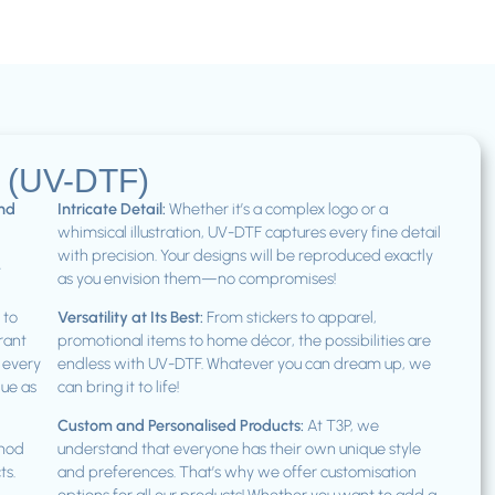
s (UV-DTF)
and
Intricate Detail:
Whether it’s a complex logo or a
whimsical illustration, UV-DTF captures every fine detail
with precision. Your designs will be reproduced exactly
t
as you envision them—no compromises!
 to
Versatility at Its Best:
From stickers to apparel,
brant
promotional items to home décor, the possibilities are
t every
endless with UV-DTF. Whatever you can dream up, we
que as
can bring it to life!
Custom and Personalised Products:
At T3P, we
thod
understand that everyone has their own unique style
ts.
and preferences. That’s why we offer customisation