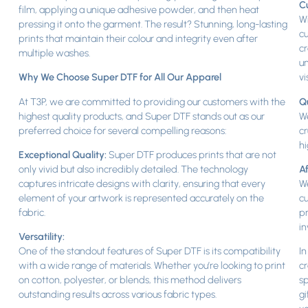
Cu
film, applying a unique adhesive powder, and then heat
Wi
pressing it onto the garment. The result? Stunning, long-lasting
cu
prints that maintain their colour and integrity even after
cr
multiple washes.
un
Why We Choose Super DTF for All Our Apparel
vi
At T3P, we are committed to providing our customers with the
Q
highest quality products, and Super DTF stands out as our
We
preferred choice for several compelling reasons:
cr
hi
Exceptional Quality:
Super DTF produces prints that are not
only vivid but also incredibly detailed. The technology
Af
captures intricate designs with clarity, ensuring that every
We
element of your artwork is represented accurately on the
cu
fabric.
pr
in
Versatility:
One of the standout features of Super DTF is its compatibility
In
with a wide range of materials. Whether you’re looking to print
cr
on cotton, polyester, or blends, this method delivers
sp
outstanding results across various fabric types.
gi