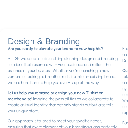
Design & Branding
Are you ready to elevate your brand to new heights?
Eac
aes
At T3P, we specialise in crafting stunning design and branding
Det
solutions that resonate with your audience and reflect the
essence of your business. Whether you’re launching a new
Our
venture or looking to breathe fresh life into an existing brand,
tak
we are here here to help you every step of the way.
aud
eye
Let us help you rebrand or design your new T-shirt or
col
merchandise!
Imagine the possibilities as we collaborate to
Whe
create a visual identity that not only stands out but also tells
con
your unique story.
rep
Our approach is tailored to meet your specific needs,
But
ensuring that every element of your branding aligns perfectly