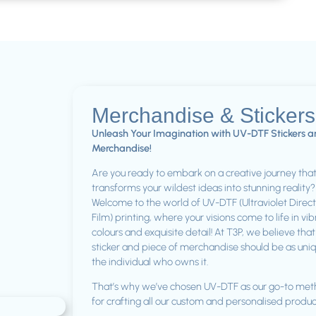
Merchandise & Sticker
Unleash Your Imagination with UV-DTF Stickers 
Merchandise!
Are you ready to embark on a creative journey tha
transforms your wildest ideas into stunning reality?
Welcome to the world of UV-DTF (Ultraviolet Direct
Film) printing, where your visions come to life in vi
colours and exquisite detail! At T3P, we believe tha
sticker and piece of merchandise should be as uni
the individual who owns it.
That’s why we’ve chosen UV-DTF as our go-to me
for crafting all our custom and personalised produc