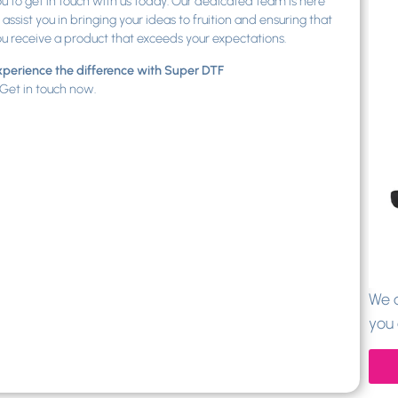
u to get in touch with us today. Our dedicated team is here
 assist you in bringing your ideas to fruition and ensuring that
u receive a product that exceeds your expectations.
perience the difference with Super DTF
Get in touch now.
We a
you 