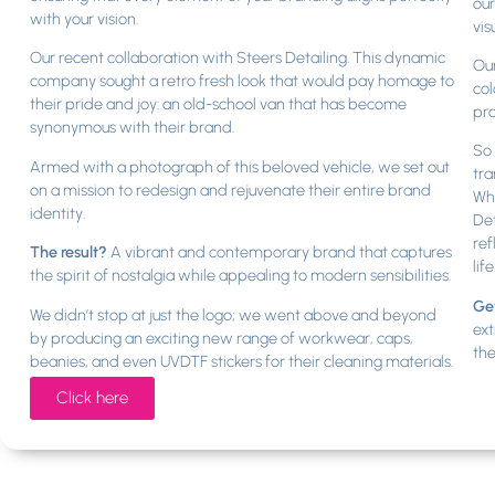
our
with your vision.
vis
Our recent collaboration with Steers Detailing. This dynamic
Our
company sought a retro fresh look that would pay homage to
col
their pride and joy: an old-school van that has become
pr
synonymous with their brand.
So 
Armed with a photograph of this beloved vehicle, we set out
tra
on a mission to redesign and rejuvenate their entire brand
Whe
identity.
Det
ref
The result?
A vibrant and contemporary brand that captures
life
the spirit of nostalgia while appealing to modern sensibilities.
Get
We didn’t stop at just the logo; we went above and beyond
ext
by producing an exciting new range of workwear, caps,
the
beanies, and even UVDTF stickers for their cleaning materials.
Click here